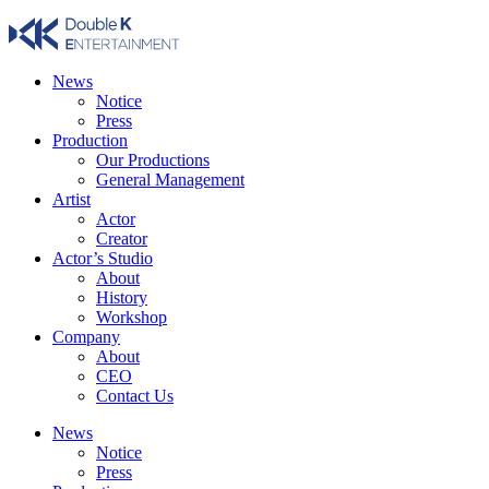
Skip
to
content
News
Notice
Press
Production
Our Productions
General Management
Artist
Actor
Creator
Actor’s Studio
About
History
Workshop
Company
About
CEO
Contact Us
News
Notice
Press