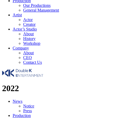
Production
Our Productions
General Management
Artist
Actor
Creator
Actor’s Studio
About
History
Workshop
Company
About
CEO
Contact Us
2022
News
Notice
Press
Production