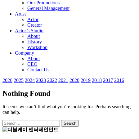
Our Productions
General Management
Artist
Actor
Creator
Actor’s Studio
About
History
Workshop
Company
About
CEO
Contact Us
2026
2025
2024
2023
2022
2021
2020
2019
2018
2017
2016
Nothing Found
It seems we can’t find what you’re looking for. Perhaps searching
can help.
Search
for: